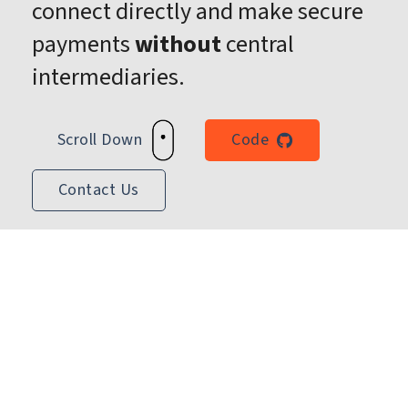
connect directly and make secure
payments
without
central
intermediaries.
Scroll Down
Code
Contact Us