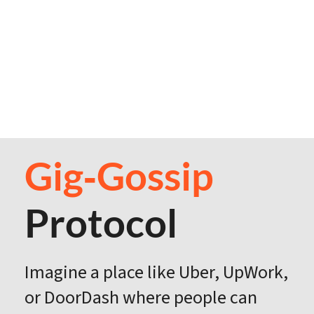
Gig‑Gossip
Protocol
Imagine a place like Uber, UpWork,
or DoorDash where people can